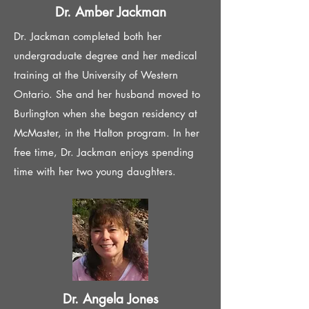
Dr. Amber Jackman
Dr. Jackman completed both her
undergraduate degree and her medical
training at the University of Western
Ontario. She and her husband moved to
Burlington when she began residency at
McMaster, in the Halton program. In her
free time, Dr. Jackman enjoys spending
time with her two young daughters.
Dr. Angela Jones