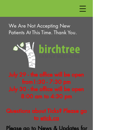
We Are Not Accepting New
Patients At This Time. Thank You.
July 29 - the office will be open
from1:30 - 7:30 pm
July 30 - the office will be open
8:00 am to 4:30 pm
Questions about Ticks? Please go
to
etick.ca
Please go to
News & Updates
for