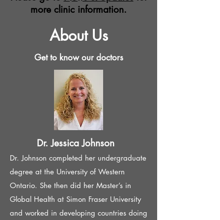
more clinic information.
About Us
Get to know our doctors
Dr. Jessica Johnson
Dr. Johnson completed her undergraduate
degree at the University of Western
Ontario. She then did her Master’s in
Global Health at Simon Fraser University
and worked in developing countries doing