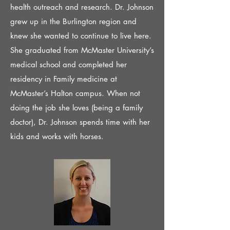
health outreach and research. Dr. Johnson
grew up in the Burlington region and
knew she wanted to continue to live here.
She graduated from McMaster University’s
medical school and completed her
residency in Family medicine at
McMaster’s Halton campus. When not
doing the job she loves (being a family
doctor), Dr. Johnson spends time with her
kids and works with horses.