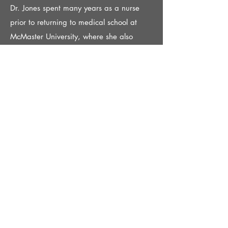
Dr. Jones spent many years as a nurse
prior to returning to medical school at
McMaster University, where she also
completed her training in Family
Medicine. She is affiliated with Joseph
Brant Hospital and enjoys teaching family
medicine residents. Dr. Jones loves
reading novels, hiking and spending time
with her family including her fur babies.
Dr. Jaisy Yang