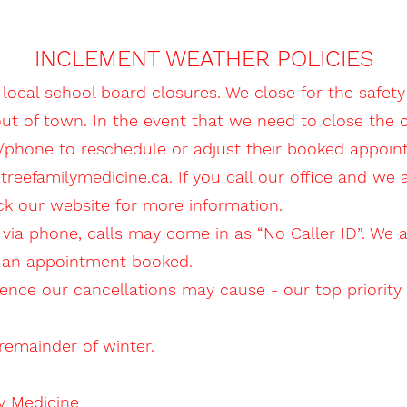
INCLEMENT WEATHER POLICIES
 local school board closures. We close for the safety 
of town. In the event that we need to close the off
l/phone to reschedule or adjust their booked appoin
htreefamilymedicine.ca
. If you call our office and we
ck our website for more information.
 via phone, calls may come in as “No Caller ID”. We 
e an appointment booked.
ence our cancellations may cause - our top priority 
emainder of winter.
y Medicine