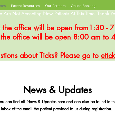
ates
Patient Resources
Our Partners
Online Booking
 Are Not Accepting New Patients At This Time. Thank Yo
- the office will be open from1:30 -
- the office will be open 8:00 am to
tions about Ticks? Please go to
etic
News & Updates
ou can find all News & Updates here and can also be found in th
inbox of the email the patient provided to us during registration.