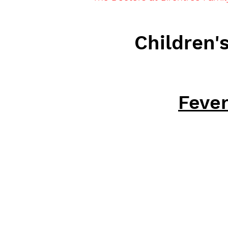
Children'
Feve