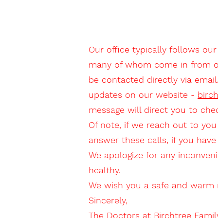
Our office typically follows our
many of whom come in from out 
be contacted directly via emai
updates on our website -
birc
message will direct you to che
Of note, if we reach out to you
answer these calls, if you hav
We apologize for any inconveni
healthy.
We wish you a safe and warm r
Sincerely,
The Doctors at Birchtree Famil