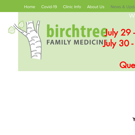
Home
Covid-19
Clinic Info
About Us
News & Upd
We
July 29 
July 30 
Ques
Y