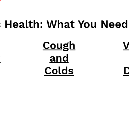
s Health: What You Nee
Cough
V
r
and
Colds
D