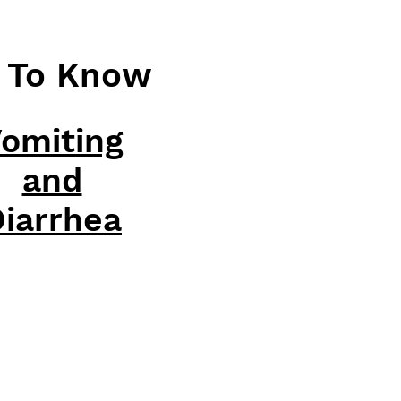
d To Know
omiting
and
iarrhea