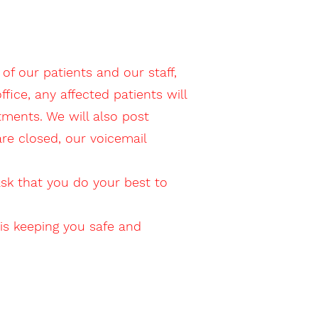
of our patients and our staff,
ice, any affected patients will
tments. We will also post
 are closed, our voicemail
ask that you do your best to
is keeping you safe and