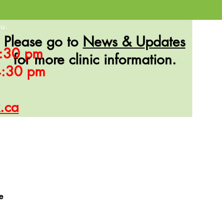
u.
Please go to
News & Updates
 7:30 pm
for more clinic information.
 4:30 pm
k.ca
e